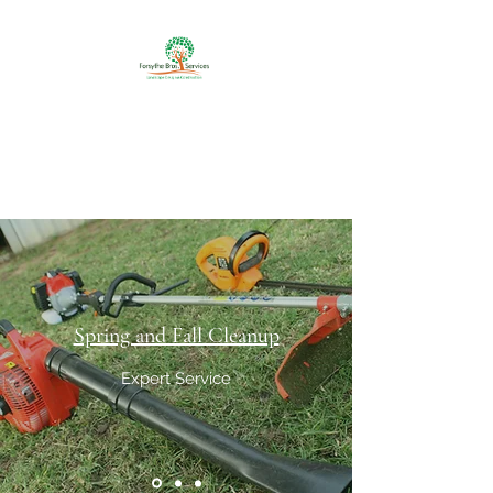
Forsythe Bros Services
Your One Stop Shop For
Outdoor Services
Spring and Fall Cleanup
Expert Service